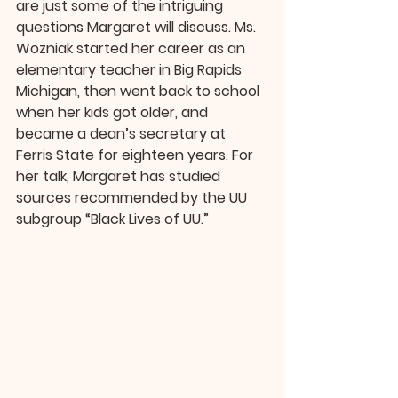
are just some of the intriguing 
questions Margaret will discuss. Ms. 
Wozniak started her career as an 
elementary teacher in Big Rapids 
Michigan, then went back to school 
when her kids got older, and 
became a dean’s secretary at 
Ferris State for eighteen years. For 
her talk, Margaret has studied 
sources recommended by the UU 
subgroup “Black Lives of UU.”