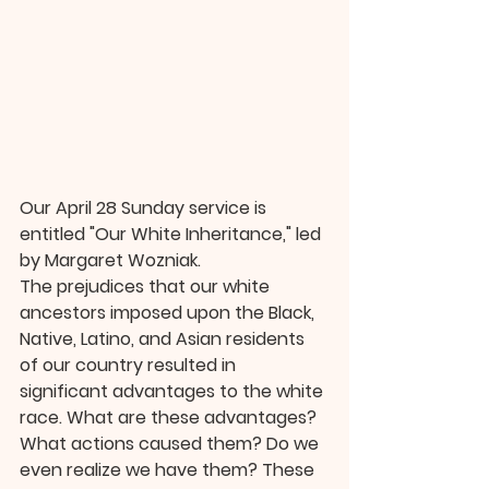
Our April 28 Sunday service is 
entitled "Our White Inheritance," led 
by Margaret Wozniak.
The prejudices that our white 
ancestors imposed upon the Black, 
Native, Latino, and Asian residents 
of our country resulted in 
significant advantages to the white 
race. What are these advantages? 
What actions caused them? Do we 
even realize we have them? These 