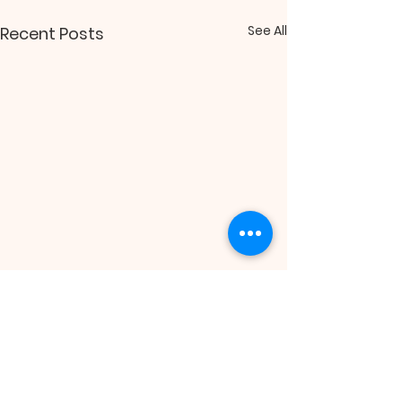
See All
Recent Posts
Comments