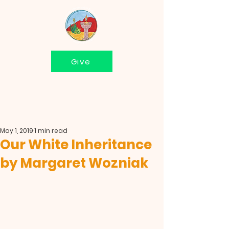
Give
May 1, 2019
1 min read
Our White Inheritance
by Margaret Wozniak