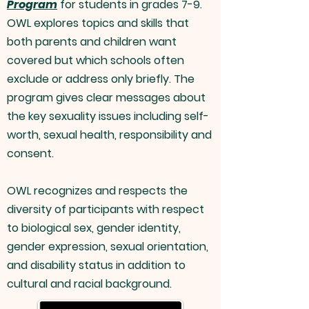
Program
for students in grades 7-9.
OWL explores topics and skills that
both parents and children want
covered but which schools often
exclude or address only briefly. The
program gives clear messages about
the key sexuality issues including
self-
worth
, sexual health, responsibility and
consent.
OWL recognizes and respects the
diversity of participants with respect
to biological sex, gender identity,
gender expression, sexual orientation,
and disability status in addition to
cultural and racial background.