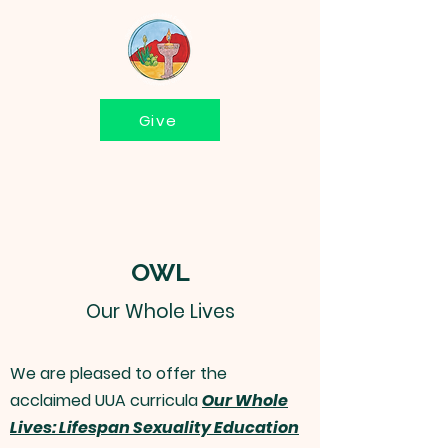
Give
OWL
Our Whole Lives
We are pleased to offer the
acclaimed UUA curricula
Our Whole
Lives: Lifespan Sexuality Education