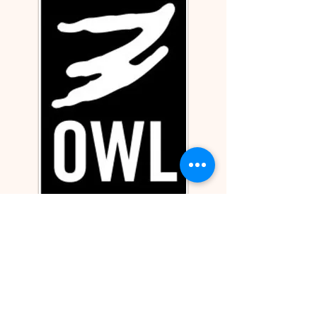
Unitarian Universalist Fellowship of