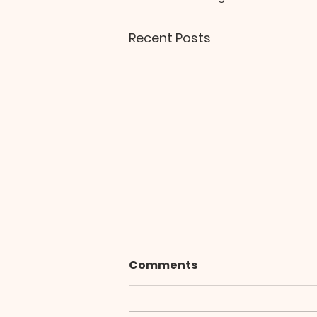
Recent Posts
Comments