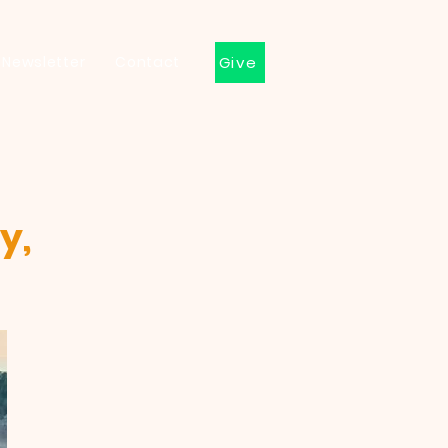
Newsletter
Contact
Give
y,