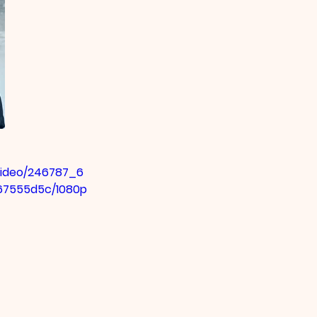
/video/246787_6
67555d5c/1080p