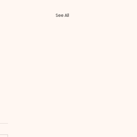
See All