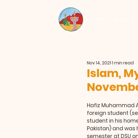
Home
About Us
Nov 14, 2021
1 min read
Islam, My
November
Hafiz Muhammad Aj
foreign student (se
student in his home
Pakistan) and was he
semester at DSU on