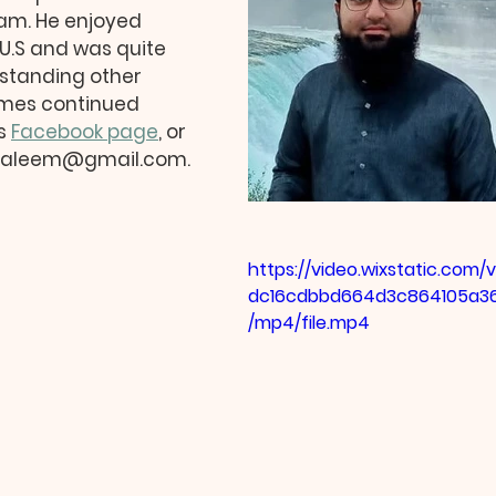
m. He enjoyed 
U.S and was quite 
rstanding other 
omes continued 
s 
Facebook page
, or 
lsaleem@gmail.com.
https://video.wixstatic.com
dc16cdbbd664d3c864105a3
/mp4/file.mp4