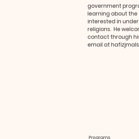
government progra
learning about the 
interested in unde
religions.  He welc
contact through hi
email at hafizjma
Programs