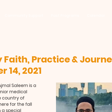
Community Support
Past Programs
Calendar
 Faith, Practice & Journe
 14, 2021
mal Saleem is a 
nior medical 
 country of 
re for the fall 
 a special 