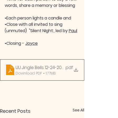
words, share a memory or blessing
•
Each person lights a candle and
•
Close with 
a
ll invited to sing 
(unmuted)  "Silent NIght:, led by 
Paul
•
Closing - 
Joyce
UU Jingle Bells 12-24-2020
.pdf
Download PDF • 1.77MB
See All
Recent Posts