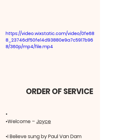
https://video.wixstatic.com/video/0fe68
8_23746df50fe14d93880e9a7c5917b96
8/360p/mp4/file.mp4
     ORDER OF SERVICE
•
•
Welcome – 
Joyce
•
I Believe sung by Paul Van Dam 