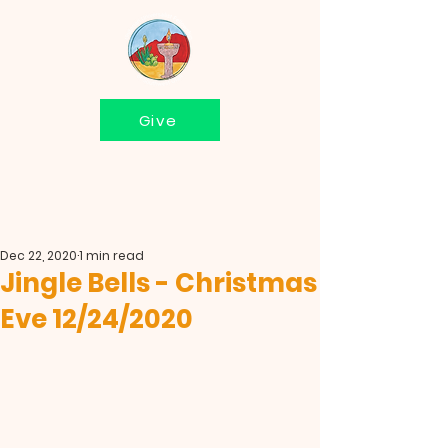
Give
Dec 22, 2020
1 min read
Jingle Bells - Christmas
Eve 12/24/2020