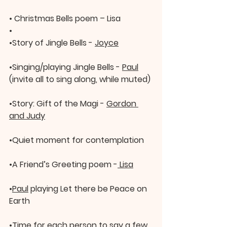
• 
Christmas Bells poem – Lisa
•
•
Story of Jingle Bells - 
Joyce
•
Singing/playing Jingle Bells - 
Paul
(invite all to sing along, while muted)
•
Story: Gift of the Magi - 
Gordon 
and Judy
•
Quiet moment for contemplation
•
A Friend’s Greeting poem -
 Lisa
•
Paul
 playing Let there be Peace on 
Earth
•
Time for each person to say a few 