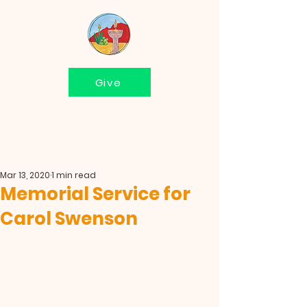
Give
Mar 13, 2020
1 min read
Memorial Service for
Carol Swenson