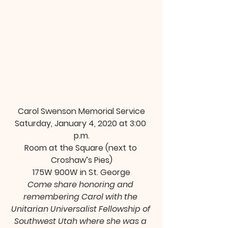
Carol Swenson Memorial Service
Saturday, January 4, 2020 at 3:00 
p.m.
Room at the Square (next to 
Croshaw’s Pies)
175W 900W in St. George
Come share honoring and 
remembering Carol with the 
Unitarian Universalist Fellowship of 
Southwest Utah where she was a 