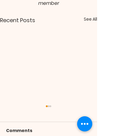
member
See All
Recent Posts
Comments