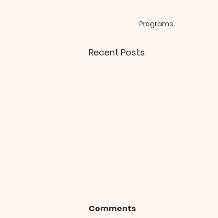
Programs
Recent Posts
Comments