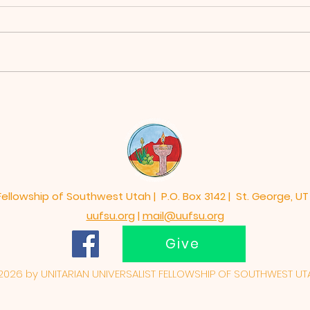
No Pressure, No
Mem
Diamond, Susan Ann
Upd
Stauffer, PhD
Res
 Fellowship of Southwest Utah | P.O. Box 3142 | St. George, UT
uufsu.org
|
mail@uufsu.org
Give
026 by UNITARIAN UNIVERSALIST FELLOWSHIP OF SOUTHWEST UT