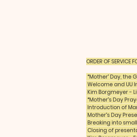
ORDER OF SERVICE FO
 “Mother’ Day, the
 Welcome and UU In
 Kim Borgmeyer - Li
 “Mother’s Day Pra
 Introduction of Ma
 Mother’s Day Pres
 Breaking into smal
 Closing of presen