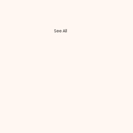
See All