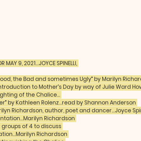
R MAY 9, 2021…JOYCE SPINELLI, 
 Good, the Bad and sometimes Ugly” by Marilyn Richa
troduction to Mother’s Day by way of Julie Ward Ho
ghting of the Chalice… 
yer” by Kathleen Rolenz…read by Shannon Anderson 
rilyn Richardson, author, poet and dancer…Joyce Spin
entation…Marilyn Richardson 
l groups of 4 to discuss 
tation…Marilyn Richardson 