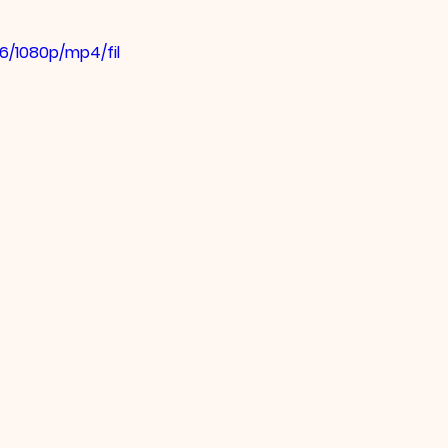
6/1080p/mp4/fil