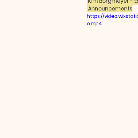
 Kim Borgmeyer - E
 Announcements
https://video.wixst
e.mp4