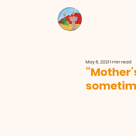
Home
About Us
May 6, 2021
1 min read
“Mother’
sometime