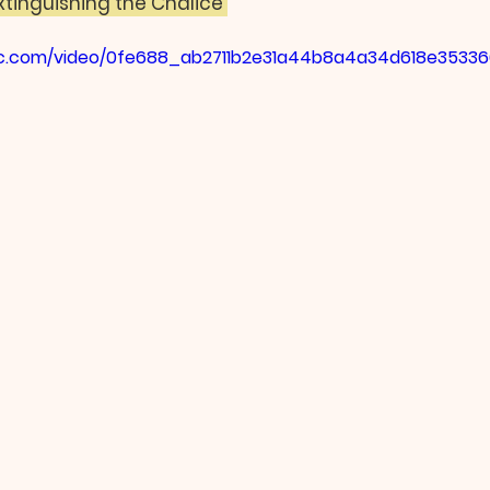
xtinguishing the Chalice 
atic.com/video/0fe688_ab2711b2e31a44b8a4a34d618e35336