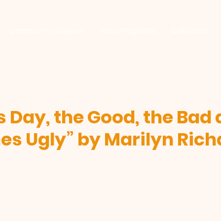
Community Support
Past Programs
Calendar
s Day, the Good, the Bad
s Ugly” by Marilyn Ric