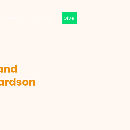
Newsletter
Contact
Give
 and
hardson