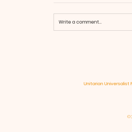
Write a comment...
In The Web of Life
Unitarian Universalist
©2