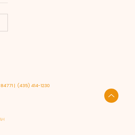
ory Matters &
ate on Alzheimer's
earch
 84771 | (435) 414-1230
AH